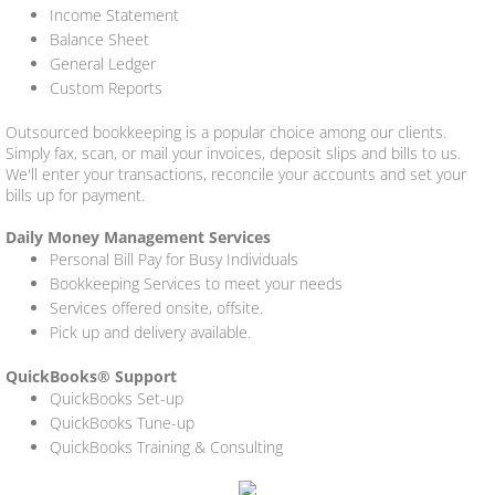
Income Statement
Balance Sheet
General Ledger
Custom Reports
Outsourced bookkeeping is a popular choice among our clients.
Simply fax, scan, or mail your invoices, deposit slips and bills to us.
We'll enter your transactions, reconcile your accounts and set your
bills up for payment.
Daily Money Management Services
Personal Bill Pay for Busy Individuals
Bookkeeping Services to meet your needs
Services offered onsite, offsite.
Pick up and delivery available.
QuickBooks® Support
QuickBooks Set-up
QuickBooks Tune-up
QuickBooks Training & Consulting