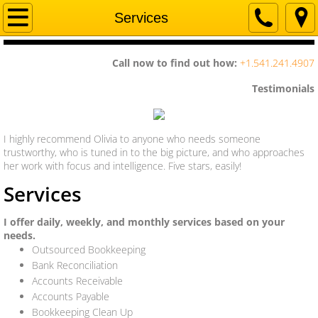
Home
Services
Company
Call now to find out how:
+1.541.241.4907
Services
​Testimonials
Contact Us
I highly recommend Olivia to anyone who needs someone
trustworthy, who is tuned in to the big picture, and who approaches
her work with focus and intelligence. Five stars, easily!
Services
I offer daily, weekly, and monthly services based on your
needs.
Outsourced Bookkeeping
Bank Reconciliation
Accounts Receivable
Accounts Payable
Bookkeeping Clean Up