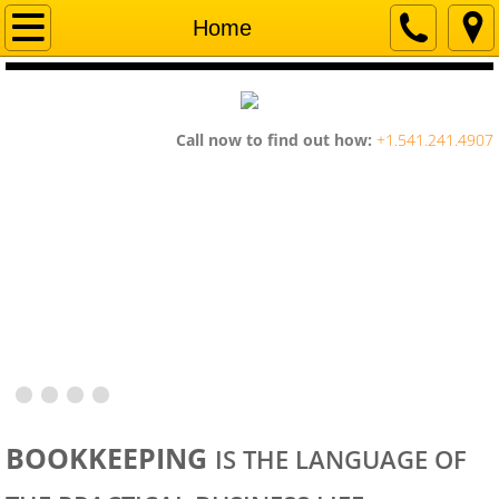
Home
Home
Company
Services
Call now to find out how:
+1.541.241.4907
Contact Us
BOOKKEEPING
IS THE LANGUAGE OF