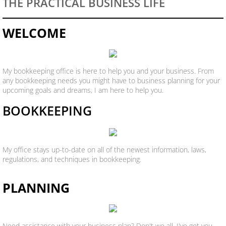
THE PRACTICAL BUSINESS LIFE
WELCOME
My bookkeeping office is here to help you and your business. From
any bookkeeping needs you might have to business planning for your
upcoming goals and dreams, I am here to help you.
BOOKKEEPING
My office stays up-to-date on all of the newest information, laws,
regulations, and techniques in bookkeeping.
PLANNING
Need assistance with your business plan? Don't we all. I've got you